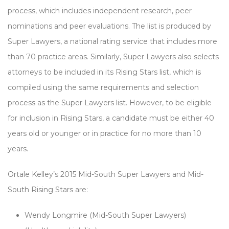
process, which includes independent research, peer
nominations and peer evaluations. The list is produced by
Super Lawyers, a national rating service that includes more
than 70 practice areas. Similarly, Super Lawyers also selects
attorneys to be included in its Rising Stars list, which is
compiled using the same requirements and selection
process as the Super Lawyers list. However, to be eligible
for inclusion in Rising Stars, a candidate must be either 40
years old or younger or in practice for no more than 10
years.
Ortale Kelley’s 2015 Mid-South Super Lawyers and Mid-
South Rising Stars are:
Wendy Longmire (Mid-South Super Lawyers)