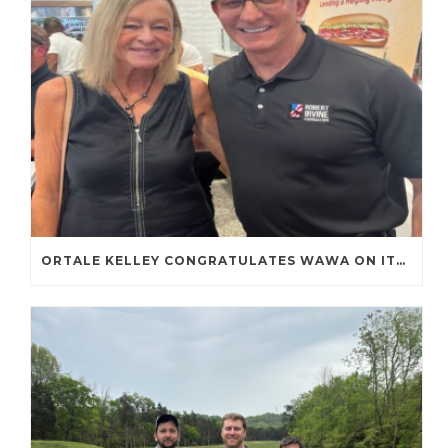
ORTALE KELLEY CONGRATULATES WAWA ON ITS FIRST TENNESSEE STORE OPENING