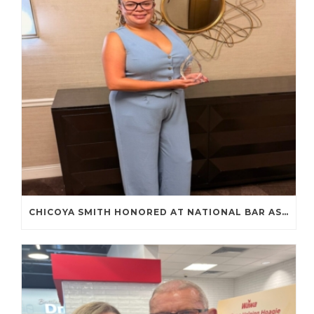
CHICOYA SMITH HONORED AT NATIONAL BAR ASSOCIATION ANNUAL CONVENTION