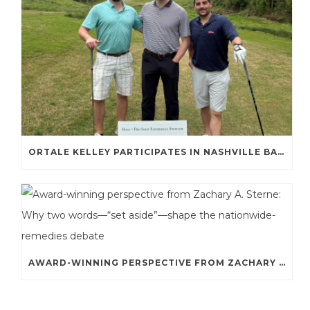
ORTALE KELLEY PARTICIPATES IN NASHVILLE BAR ASSOCIATION GOLF TOURNAMENT
AWARD-WINNING PERSPECTIVE FROM ZACHARY A. STERNE: WHY TWO WORDS—“SET ASIDE”—SHAPE THE NATIONWIDE-REMEDIES DEBATE