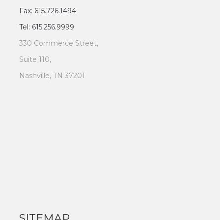
Fax: 615.726.1494
Tel: 615.256.9999
330 Commerce Street,
Suite 110,
Nashville, TN 37201
SITEMAP