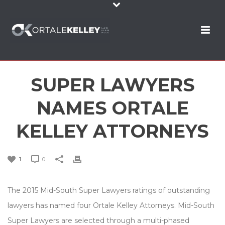
SUPER LAWYERS
NAMES ORTALE
KELLEY ATTORNEYS
1
0
The 2015 Mid-South Super Lawyers ratings of outstanding
lawyers has named four Ortale Kelley Attorneys. Mid-South
Super Lawyers are selected through a multi-phased