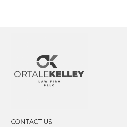
CONTACT US