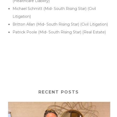
(Healthcare Liability)
Michael Schmitt (Mid- South Rising Star) (Civil
Litigation)
Britton Allan (Mid- South Rising Star) (Civil Litigation)
Patrick Poole (Mid- South Rising Star) (Real Estate)
posth1
RECENT POSTS