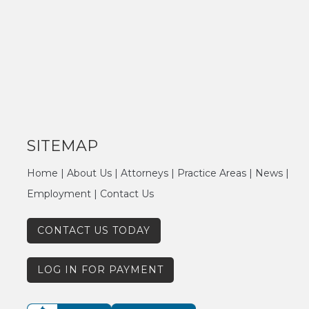
SITEMAP
Home
|
About Us
|
Attorneys
|
Practice Areas
|
News
|
Employment
|
Contact Us
CONTACT US TODAY
LOG IN FOR PAYMENT