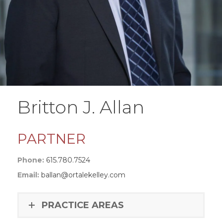
Britton J. Allan
PARTNER
Phone:
615.780.7524
Email:
ballan@ortalekelley.com
PRACTICE AREAS