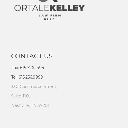
CONTACT US
Fax: 615.726.1494
Tel: 615.256.9999
330 Commerce Street,
Suite 110,
Nashville, TN 37201