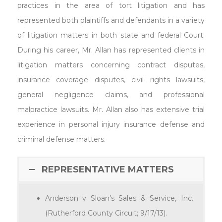
practices in the area of tort litigation and has
represented both plaintiffs and defendants in a variety
of litigation matters in both state and federal Court.
During his career, Mr. Allan has represented clients in
litigation matters concerning contract disputes,
insurance coverage disputes, civil rights lawsuits,
general negligence claims, and professional
malpractice lawsuits. Mr. Allan also has extensive trial
experience in personal injury insurance defense and
criminal defense matters.
REPRESENTATIVE MATTERS
Anderson v Sloan’s Sales & Service, Inc.
(Rutherford County Circuit; 9/17/13).