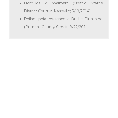
Hercules v. Walmart (United States
District Court in Nashville; 3/19/2014).
Philadelphia Insurance v. Buck’s Plumbing
(Putnam County Circuit; 8/22/2014).
LEGAL ASSISTANT
Jennifer Hutchings
615.780.7507
jhutchings@ortalekelley.com