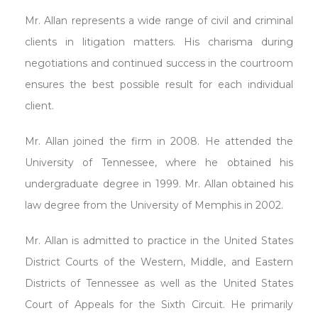
Mr. Allan represents a wide range of civil and criminal
clients in litigation matters. His charisma during
negotiations and continued success in the courtroom
ensures the best possible result for each individual
client.
Mr. Allan joined the firm in 2008. He attended the
University of Tennessee, where he obtained his
undergraduate degree in 1999. Mr. Allan obtained his
law degree from the University of Memphis in 2002.
Mr. Allan is admitted to practice in the United States
District Courts of the Western, Middle, and Eastern
Districts of Tennessee as well as the United States
Court of Appeals for the Sixth Circuit. He primarily