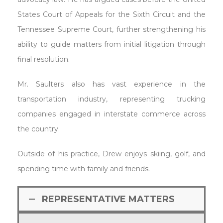
States Court of Appeals for the Sixth Circuit and the
Tennessee Supreme Court, further strengthening his
ability to guide matters from initial litigation through
final resolution.
Mr. Saulters also has vast experience in the
transportation industry, representing trucking
companies engaged in interstate commerce across
the country.
Outside of his practice, Drew enjoys skiing, golf, and
spending time with family and friends.
REPRESENTATIVE MATTERS