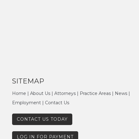
SITEMAP
Home
|
About Us
|
Attorneys
|
Practice Areas
|
News
|
Employment
|
Contact Us
CONTACT US TODAY
LOG IN FOR PAYMENT