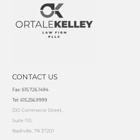
CONTACT US
Fax: 615.726.1494
Tel: 615.256.9999
330 Commerce Street,
Suite 110,
Nashville, TN 37201