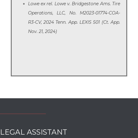
Lowe ex rel. Lowe v. Bridgestone Ams. Tire
Operations, LLC, No. M2023-01774-COA-
R3-CV, 2024 Tenn. App. LEXIS 501 (Ct. App.
Nov. 21, 2024)
LEGAL ASSISTANT