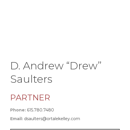
D. Andrew “Drew”
Saulters
PARTNER
Phone:
615.780.7480
Email:
dsaulters@ortalekelley.com