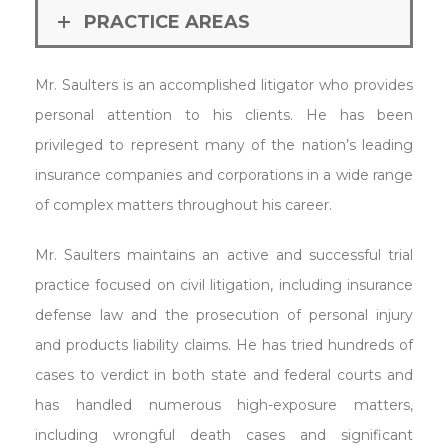
PRACTICE AREAS
Mr. Saulters is an accomplished litigator who provides
personal attention to his clients. He has been
privileged to represent many of the nation’s leading
insurance companies and corporations in a wide range
of complex matters throughout his career.
Mr. Saulters maintains an active and successful trial
practice focused on civil litigation, including insurance
defense law and the prosecution of personal injury
and products liability claims. He has tried hundreds of
cases to verdict in both state and federal courts and
has handled numerous high-exposure matters,
including wrongful death cases and significant