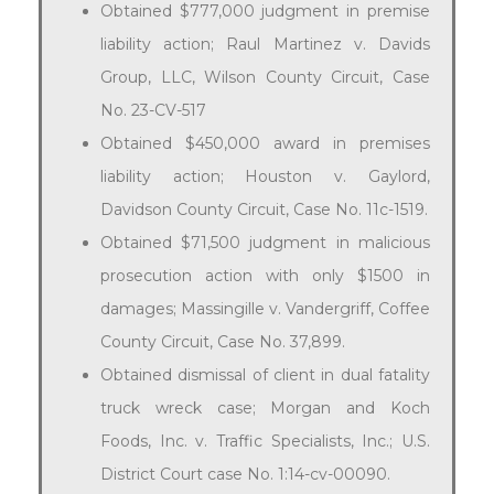
Obtained $777,000 judgment in premise
liability action; Raul Martinez v. Davids
Group, LLC, Wilson County Circuit, Case
No. 23-CV-517
Obtained $450,000 award in premises
liability action; Houston v. Gaylord,
Davidson County Circuit, Case No. 11c-1519.
Obtained $71,500 judgment in malicious
prosecution action with only $1500 in
damages; Massingille v. Vandergriff, Coffee
County Circuit, Case No. 37,899.
Obtained dismissal of client in dual fatality
truck wreck case; Morgan and Koch
Foods, Inc. v. Traffic Specialists, Inc.; U.S.
District Court case No. 1:14-cv-00090.