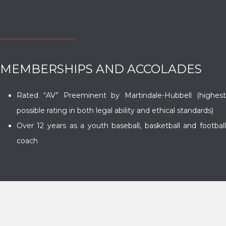
MEMBERSHIPS AND ACCOLADES
Rated “AV” Preeminent by Martindale-Hubbell (highest
possible rating in both legal ability and ethical standards)
Over 12 years as a youth baseball, basketball and football
coach