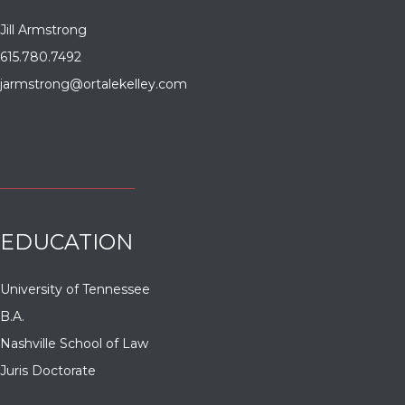
Jill Armstrong
615.780.7492
jarmstrong@ortalekelley.com
EDUCATION
University of Tennessee
B.A.
Nashville School of Law
Juris Doctorate