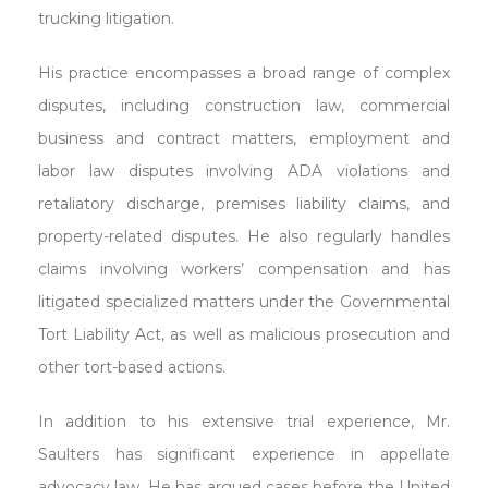
trucking litigation.
His practice encompasses a broad range of complex
disputes, including construction law, commercial
business and contract matters, employment and
labor law disputes involving ADA violations and
retaliatory discharge, premises liability claims, and
property-related disputes. He also regularly handles
claims involving workers’ compensation and has
litigated specialized matters under the Governmental
Tort Liability Act, as well as malicious prosecution and
other tort-based actions.
In addition to his extensive trial experience, Mr.
Saulters has significant experience in appellate
advocacy law. He has argued cases before the United