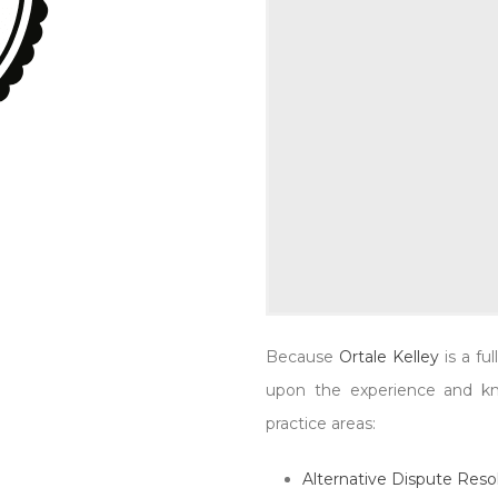
Modrzynski, Dan Wern
0
Because
Ortale Kelley
is a fu
upon the experience and kno
practice areas:
Alternative Dispute Reso