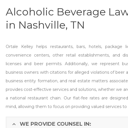
Alcoholic Beverage Law
in Nashville, TN
Ortale Kelley helps restaurants, bars, hotels, package li
convenience centers, other retail establishments, and disti
licenses and beer permits. Additionally, we represent bus
business owners with citations for alleged violations of beer 
business entity formation, and real estate matters associated
provides cost-effective services and solutions, whether we are
a national restaurant chain. Our flat-fee rates are designe
mind, allowing them to focus on providing valued services to
WE PROVIDE COUNSEL IN: