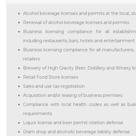
Alcohol beverage licenses and permits at the local, st
Renewal of alcohol beverage licenses and permits
Business licensing compliance for all establishm
including restaurants, bars, hotels and entertainmen
Business licensing compliance for all manufacturers,
retailers
Brewery of High Gravity Beer, Distillery and Winery l
Retail Food Store licenses
Sales and use tax registration
Acquisition and/or leasing of business premises
Compliance with local health codes as well as bu
requirements
Liquor license and beer permit citation defense
Dram shop and alcoholic beverage liability defense