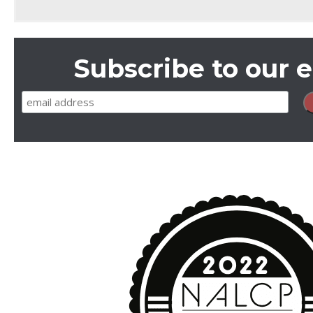
Subscribe to our e