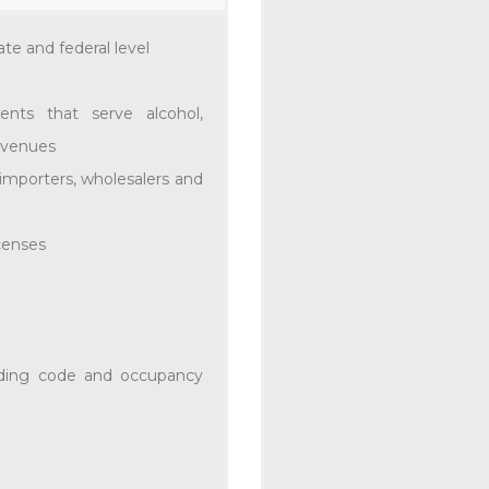
ate and federal level
ents that serve alcohol,
By
Ortale Kelley
In
Unca
t venues
ORTALE K
 importers, wholesalers and
WAWA ON 
STORE OP
icenses
Ortale Kelley was p
Store at its VIP even
store in Tennessee. Th
ilding code and occupancy
0