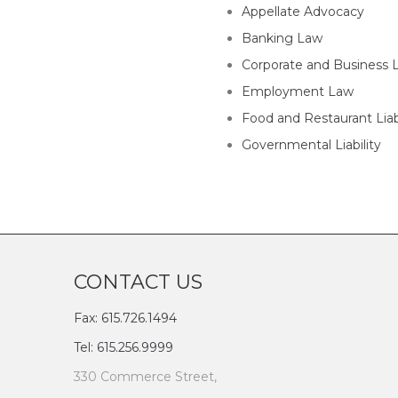
Appellate Advocacy
Banking Law
Corporate and Business 
Employment Law
Food and Restaurant Liabi
Governmental Liability
CONTACT US
Fax: 615.726.1494
Tel: 615.256.9999
330 Commerce Street,