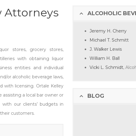
 Attorneys
ALCOHOLIC BE
Jeremy H. Cherry
Michael T. Schmitt
J. Walker Lewis
quor stores, grocery stores,
William H. Ball
lleries with obtaining liquor
Vicki L. Schmidt
, Alc
iness entities and individual
and/or alcoholic beverage laws,
 with licensing. Ortale Kelley
 assisting a local bar owner or
BLOG
d with our clients’ budgets in
 their customers.