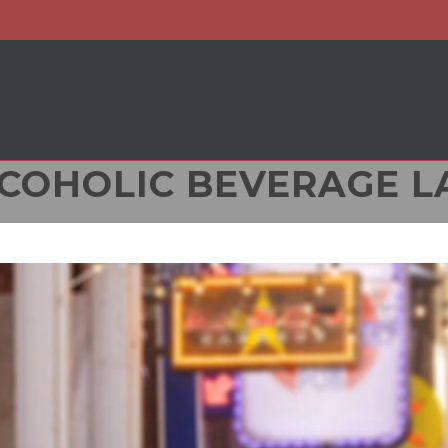
COHOLIC BEVERAGE 