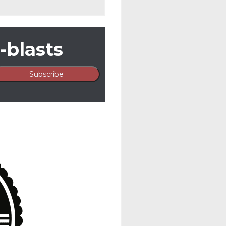
-blasts
By
Ortale Kelley
In
Unca
ORTALE KE
NASHVILL
TOURNAM
Ortale Kelley was ple
Golf Tournament hel