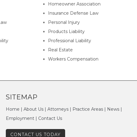
Homeowner Association
Insurance Defense Law
Law
Personal Injury
Products Liability
lity
Professional Liability
Real Estate
Workers Compensation
SITEMAP
Home
|
About Us
|
Attorneys
|
Practice Areas
|
News
|
Employment
|
Contact Us
CONTACT US TODAY