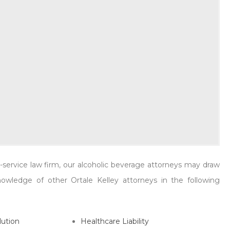
er, and Walker Lewis attended the [...]
READ MORE
ll-service law firm, our alcoholic beverage attorneys may draw
wledge of other Ortale Kelley attorneys in the following
lution
Healthcare Liability