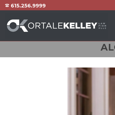
615.256.9999
AL