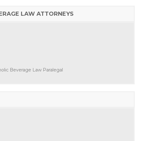
VERAGE LAW ATTORNEYS
oholic Beverage Law Paralegal