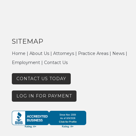
SITEMAP
Home
|
About Us
|
Attorneys
|
Practice Areas
|
News
|
Employment
|
Contact Us
CONTACT US TODAY
LOG IN FOR PAYMENT