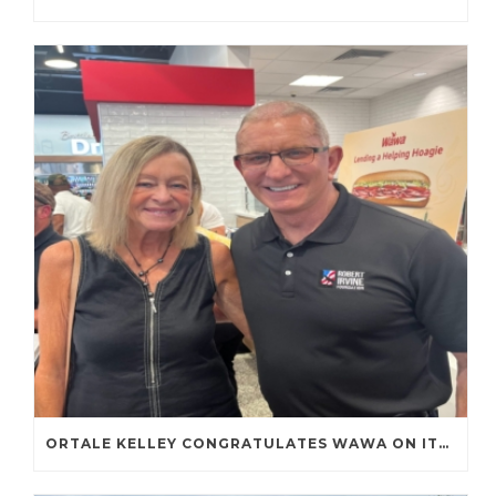
ORTALE KELLEY CONGRATULATES WAWA ON ITS FIRST TENNESSEE STORE OPENING