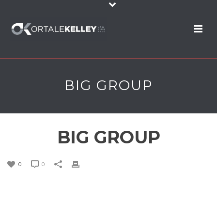
BIG GROUP
BIG GROUP
0
0