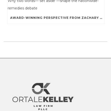
AWARD-WINNING PERSPECTIVE FROM ZACHARY A. STERNE: WHY TWO WORDS—“SET ASIDE”—SHAPE THE NATIONWIDE-REMEDIES DEBATE