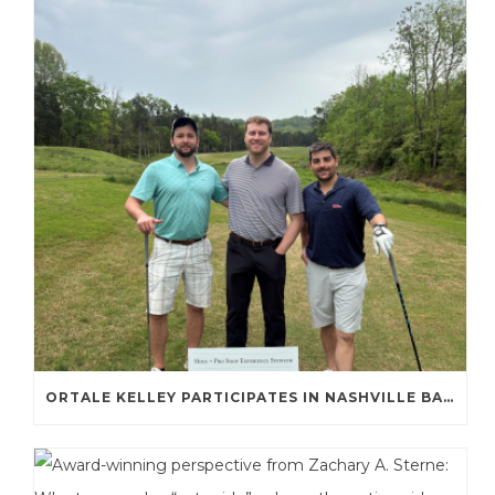
ORTALE KELLEY PARTICIPATES IN NASHVILLE BAR ASSOCIATION GOLF TOURNAMENT