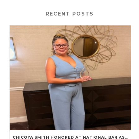
RECENT POSTS
CHICOYA SMITH HONORED AT NATIONAL BAR ASSOCIATION ANNUAL CONVENTION