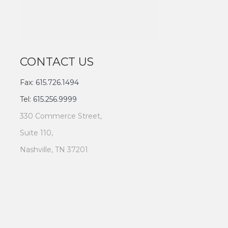
CONTACT US
Fax: 615.726.1494
Tel: 615.256.9999
330 Commerce Street,
Suite 110,
Nashville, TN 37201