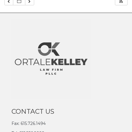
CONTACT US
Fax: 615.726.1494