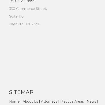
Tel: 615.256.9999
330 Commerce Street,
Suite 110,
Nashville, TN 37201
SITEMAP
Home
|
About Us
|
Attorneys
|
Practice Areas
|
News
|