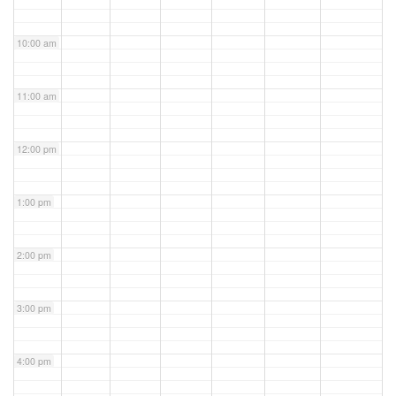
10:00 am
11:00 am
12:00 pm
1:00 pm
2:00 pm
3:00 pm
4:00 pm