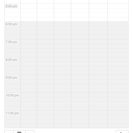
5:00 pm
6:00 pm
7:00 pm
8:00 pm
9:00 pm
10:00 pm
11:00 pm