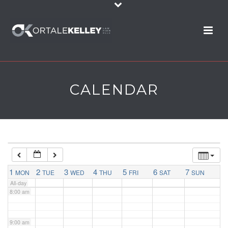
2:00 am
3:00 am
4:00 am
CALENDAR
5:00 am
6:00 am
7:00 am
1
2
3
4
5
6
7
MON
TUE
WED
THU
FRI
SAT
SUN
All-day
8:00 am
9:00 am