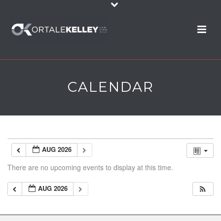
CALENDAR
AUG 2026
There are no upcoming events to display at this time.
AUG 2026