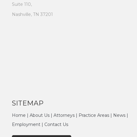
Suite 110,
Nashville, TN 37201
SITEMAP
Home
|
About Us
|
Attorneys
|
Practice Areas
|
News
|
Employment
|
Contact Us