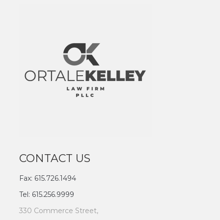
CONTACT US
Fax: 615.726.1494
Tel: 615.256.9999
330 Commerce Street,