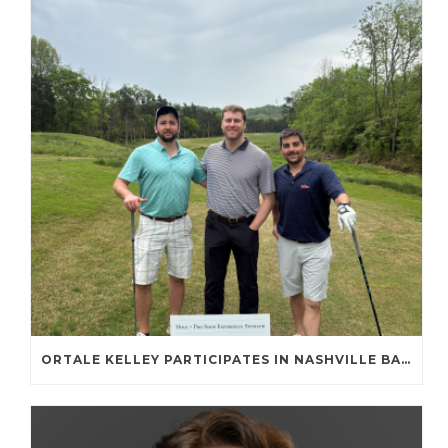
ORTALE KELLEY PARTICIPATES IN NASHVILLE BAR ASSOCIATION GOLF TOURNAMENT