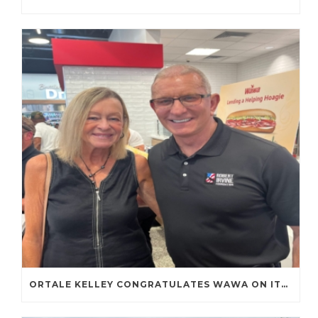
ORTALE KELLEY CONGRATULATES WAWA ON ITS FIRST TENNESSEE STORE OPENING