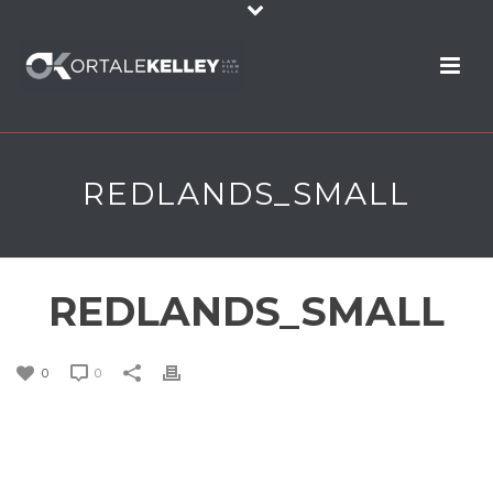
REDLANDS_SMALL
REDLANDS_SMALL
0
0