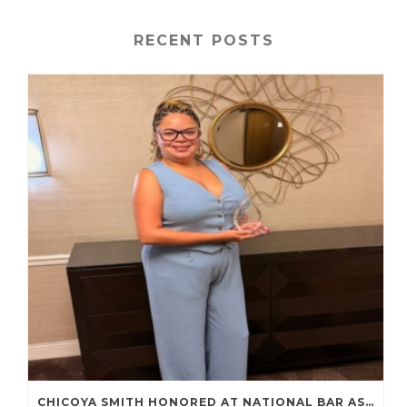
RECENT POSTS
CHICOYA SMITH HONORED AT NATIONAL BAR ASSOCIATION ANNUAL CONVENTION