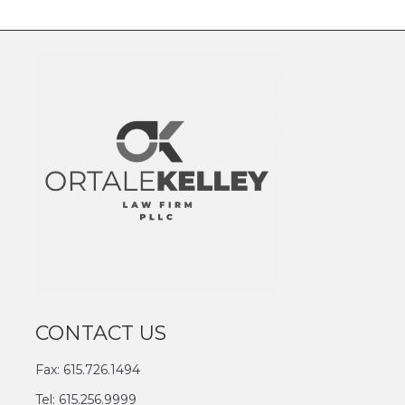
CONTACT US
Fax: 615.726.1494
Tel: 615.256.9999