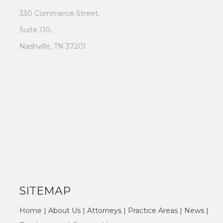
330 Commerce Street,
Suite 110,
Nashville, TN 37201
SITEMAP
Home
|
About Us
|
Attorneys
|
Practice Areas
|
News
|