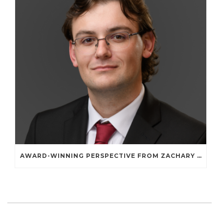
AWARD-WINNING PERSPECTIVE FROM ZACHARY A. STERNE: WHY TWO WORDS—“SET ASIDE”—SHAPE THE NATIONWIDE-REMEDIES DEBATE