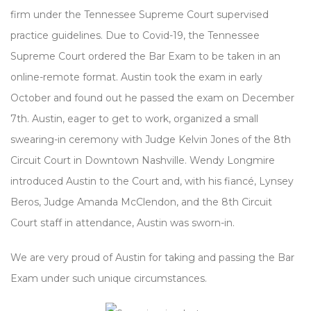
firm under the Tennessee Supreme Court supervised
practice guidelines. Due to Covid-19, the Tennessee
Supreme Court ordered the Bar Exam to be taken in an
online-remote format. Austin took the exam in early
October and found out he passed the exam on December
7th. Austin, eager to get to work, organized a small
swearing-in ceremony with Judge Kelvin Jones of the 8th
Circuit Court in Downtown Nashville. Wendy Longmire
introduced Austin to the Court and, with his fiancé, Lynsey
Beros, Judge Amanda McClendon, and the 8th Circuit
Court staff in attendance, Austin was sworn-in.
We are very proud of Austin for taking and passing the Bar
Exam under such unique circumstances.