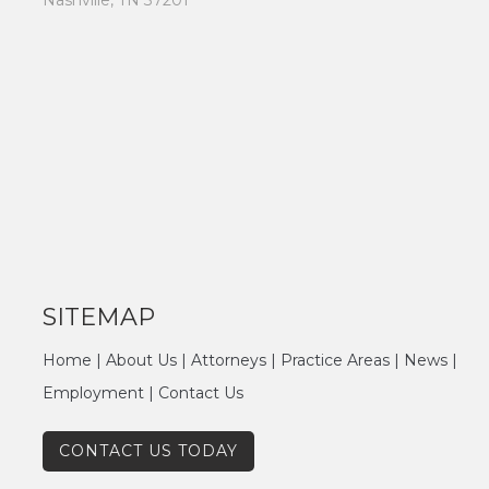
Nashville, TN 37201
SITEMAP
Home
|
About Us
|
Attorneys
|
Practice Areas
|
News
|
Employment
|
Contact Us
CONTACT US TODAY