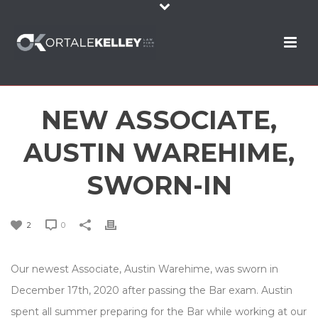
NEW ASSOCIATE,
AUSTIN WAREHIME,
SWORN-IN
2
0
Our newest Associate, Austin Warehime, was sworn in
December 17th, 2020 after passing the Bar exam. Austin
spent all summer preparing for the Bar while working at our