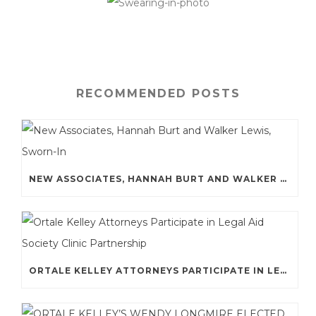
RECOMMENDED POSTS
NEW ASSOCIATES, HANNAH BURT AND WALKER LEWIS, SWORN-IN
ORTALE KELLEY ATTORNEYS PARTICIPATE IN LEGAL AID SOCIETY CLINIC PARTNERSHIP