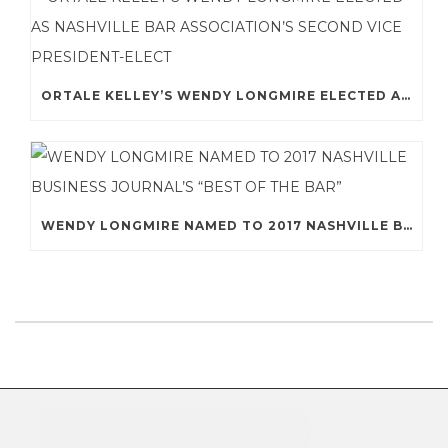
ORTALE KELLEY’S WENDY LONGMIRE ELECTED AS NASHVILLE BAR ASSOCIATION’S SECOND VICE PRESIDENT-ELECT
WENDY LONGMIRE NAMED TO 2017 NASHVILLE BUSINESS JOURNAL’S “BEST OF THE BAR”