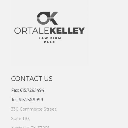
CONTACT US
Fax: 615.726.1494
Tel: 615.256.9999
330 Commerce Street,
Suite 110,