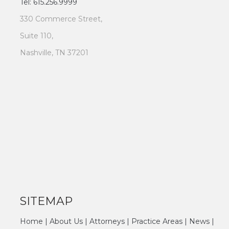
Tel: 615.256.9999
330 Commerce Street,
Suite 110,
Nashville, TN 37201
SITEMAP
Home
|
About Us
|
Attorneys
|
Practice Areas
|
News
|