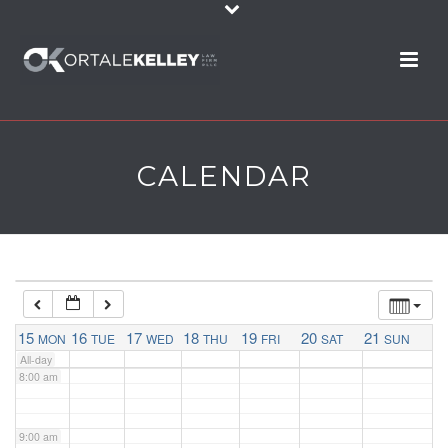
2:00 am
3:00 am
4:00 am
CALENDAR
5:00 am
6:00 am
7:00 am
15
16
17
18
19
20
21
MON
TUE
WED
THU
FRI
SAT
SUN
All-day
8:00 am
9:00 am