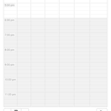
5:00 pm
6:00 pm
7:00 pm
8:00 pm
9:00 pm
10:00 pm
11:00 pm