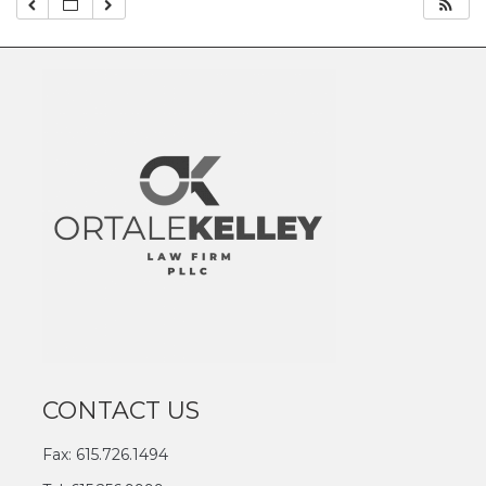
CONTACT US
Fax: 615.726.1494