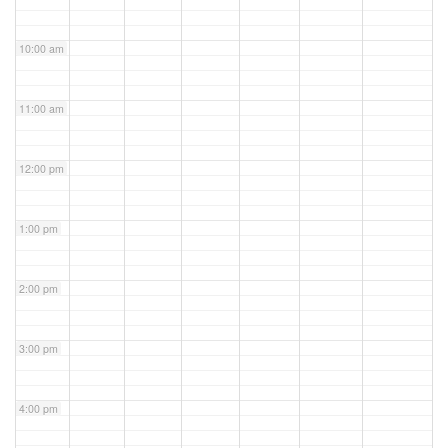
10:00 am
11:00 am
12:00 pm
1:00 pm
2:00 pm
3:00 pm
4:00 pm