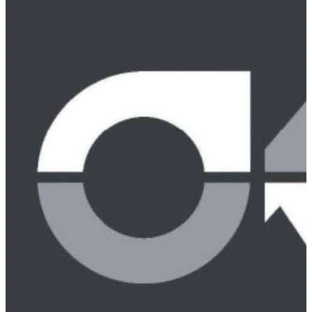
Peter Weiss
Charles M. Weirich, Jr.
J. Walker Lewis
Hallie P. Gillam
Rick Modrzynski
Brooks Phelan
Chris Davis
Chicoya Smith
Dan Werner
Zachary A. Sterne
Thomas J. Fletcher
Sarah Mansfield
Practice Areas
Alcoholic Beverage Law