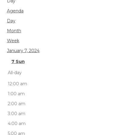
Day
Agenda
Day
Month
Week
January 7, 2024
7
Sun
All-day
12:00 am
1:00 am
2:00 am
3:00 am
4:00 am
5:00 am