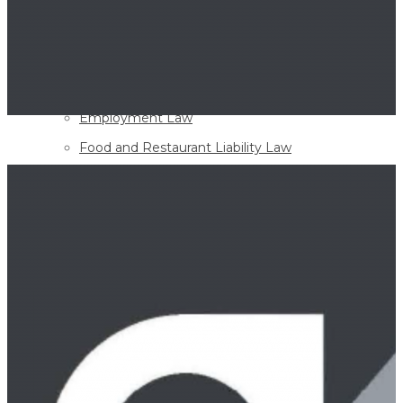
Appellate Advocacy Law
Banking Law
Corporate and Business Law
Employment Law
Food and Restaurant Liability Law
Governmental Liability
Healthcare Liability
Homeowner Association & Condominium Law
Insurance Defense Law
Mediation
Personal Injury
Products Liability
Professional Liability