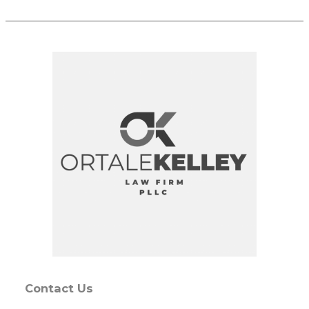
Contact Us