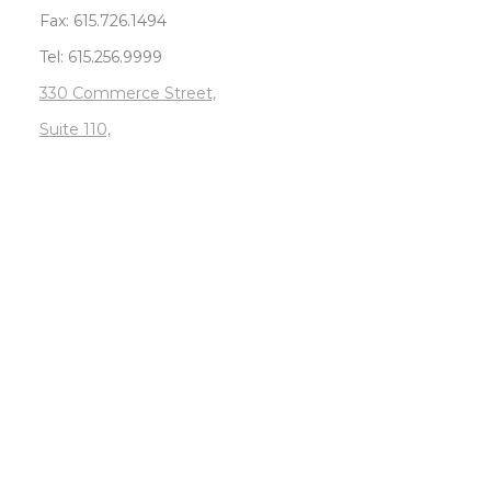
Fax: 615.726.1494
Tel: 615.256.9999
330 Commerce Street,
Suite 110,
Nashville, TN 37201
Sitemap