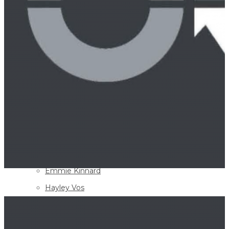
Paul Buchanan
Wendy L. Longmire
Gerald C. Wigger
David B. Scott
Richard W. Sebastian
W. Carl Spining
D. Andrew “Drew” Saulters
Jeremy H. Cherry
Michael T. Schmitt
Britton J. Allan
Emmie Kinnard
Hayley Vos
William H. Ball
Elaine M. Youngblood