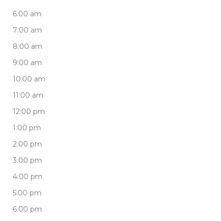
6:00 am
7:00 am
8:00 am
9:00 am
10:00 am
11:00 am
12:00 pm
1:00 pm
2:00 pm
3:00 pm
4:00 pm
5:00 pm
6:00 pm