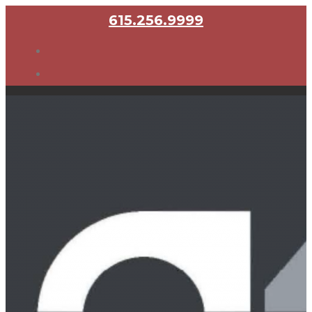
615.256.9999
Home
About
Founders
Representative Clients
Attorneys