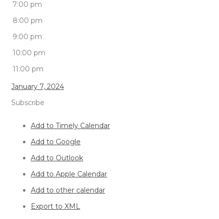
7:00 pm
8:00 pm
9:00 pm
10:00 pm
11:00 pm
January 7, 2024
Subscribe
Add to Timely Calendar
Add to Google
Add to Outlook
Add to Apple Calendar
Add to other calendar
Export to XML