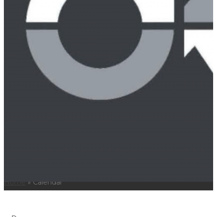
Real Estate
Workers Compensation
News
Careers
Locations
Nashville Office
Memphis Office
Contact Us
615.256.9999
CALENDAR
Home
»
Calendar