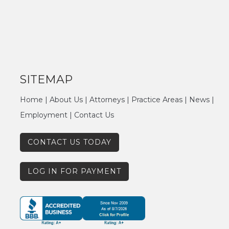
SITEMAP
Home
|
About Us
|
Attorneys
|
Practice Areas
|
News
|
Employment
|
Contact Us
CONTACT US TODAY
LOG IN FOR PAYMENT