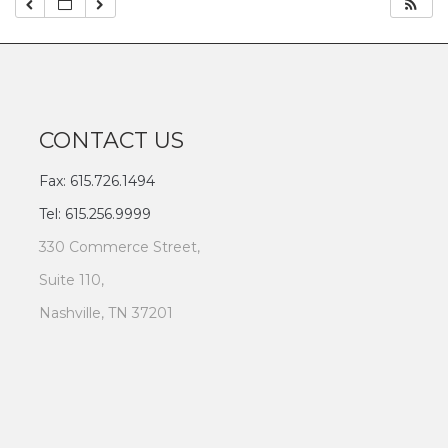
CONTACT US
Fax: 615.726.1494
Tel: 615.256.9999
330 Commerce Street,
Suite 110,
Nashville, TN 37201