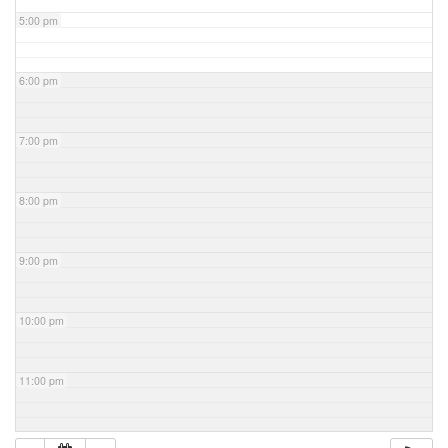
5:00 pm
6:00 pm
7:00 pm
8:00 pm
9:00 pm
10:00 pm
11:00 pm