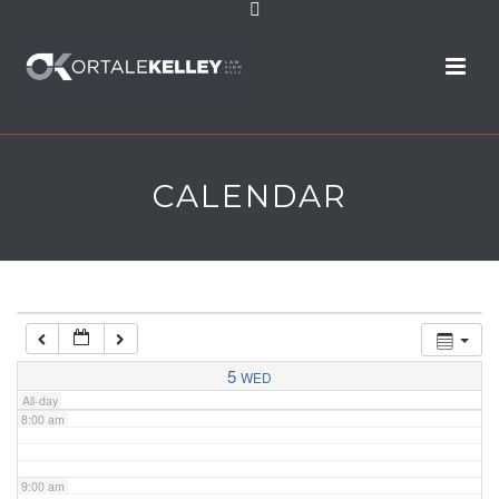
2:00 am
3:00 am
4:00 am
CALENDAR
5:00 am
6:00 am
7:00 am
5
WED
All-day
8:00 am
9:00 am