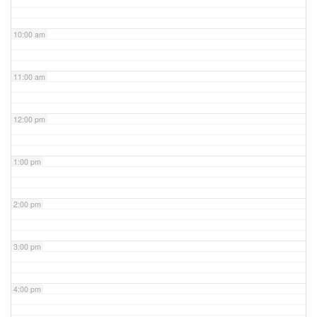
10:00 am
11:00 am
12:00 pm
1:00 pm
2:00 pm
3:00 pm
4:00 pm