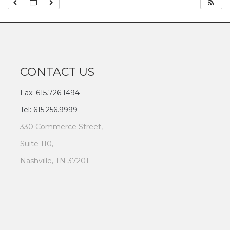
CONTACT US
Fax: 615.726.1494
Tel: 615.256.9999
330 Commerce Street,
Suite 110,
Nashville, TN 37201