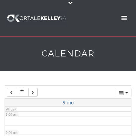
2:00 am
3:00 am
4:00 am
CALENDAR
5:00 am
6:00 am
7:00 am
5
THU
All-day
8:00 am
9:00 am