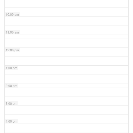
10:00 am
11:00 am
12:00 pm
1:00 pm
2:00 pm
3:00 pm
4:00 pm