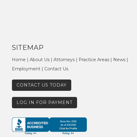
SITEMAP
Home
|
About Us
|
Attorneys
|
Practice Areas
|
News
|
Employment
|
Contact Us
CONTACT US TODAY
LOG IN FOR PAYMENT