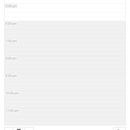
5:00 pm
6:00 pm
7:00 pm
8:00 pm
9:00 pm
10:00 pm
11:00 pm