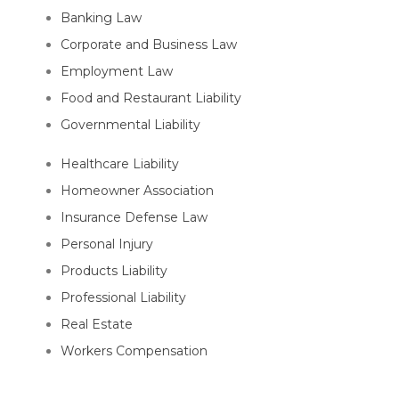
Banking Law
Corporate and Business Law
Employment Law
Food and Restaurant Liability
Governmental Liability
Healthcare Liability
Homeowner Association
Insurance Defense Law
Personal Injury
Products Liability
Professional Liability
Real Estate
Workers Compensation