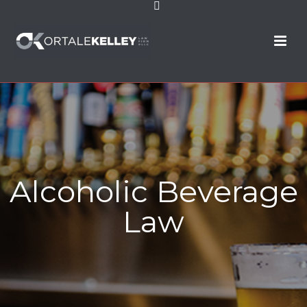
Alcoholic Beverage
Law