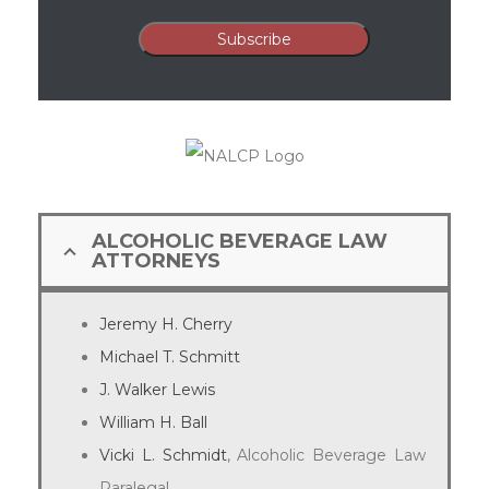
ALCOHOLIC BEVERAGE LAW
ATTORNEYS
Jeremy H. Cherry
Michael T. Schmitt
J. Walker Lewis
William H. Ball
Vicki L. Schmidt
, Alcoholic Beverage Law
Paralegal