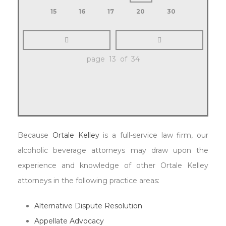
15
16
17
20
30
page 13 of 34
Because
Ortale Kelley
is a full-service law firm, our
alcoholic beverage attorneys may draw upon the
experience and knowledge of other Ortale Kelley
attorneys in the following practice areas:
Alternative Dispute Resolution
Appellate Advocacy