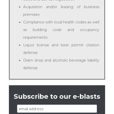
Acquisition and/or leasing of business
premises
Compliance with local health codes as well
as building code and occupancy
requirements
Liquor license and beer permit citation
defense
Dram shop and alcoholic beverage liability
defense
Subscribe to our e-blasts