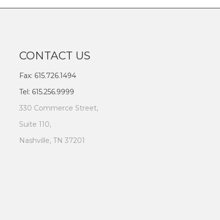
CONTACT US
Fax: 615.726.1494
Tel: 615.256.9999
330 Commerce Street,
Suite 110,
Nashville, TN 37201