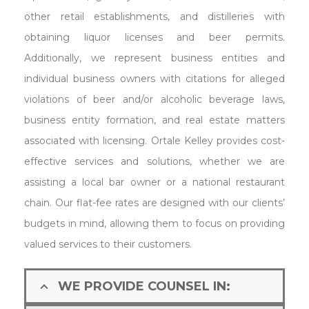
other retail establishments, and distilleries with
obtaining liquor licenses and beer permits.
Additionally, we represent business entities and
individual business owners with citations for alleged
violations of beer and/or alcoholic beverage laws,
business entity formation, and real estate matters
associated with licensing. Ortale Kelley provides cost-
effective services and solutions, whether we are
assisting a local bar owner or a national restaurant
chain. Our flat-fee rates are designed with our clients’
budgets in mind, allowing them to focus on providing
valued services to their customers.
WE PROVIDE COUNSEL IN: