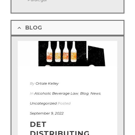
BLOG
By
Ortale Kelley
In
Alcoholic Beverage Law
,
Blog
,
News
,
Uncategorized
Posted
September 9, 2022
DET
DISTRIBUTING