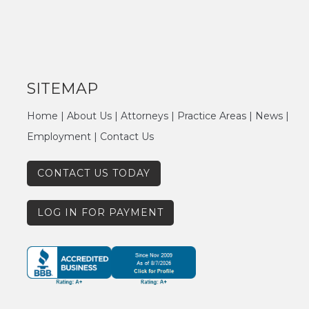
SITEMAP
Home
|
About Us
|
Attorneys
|
Practice Areas
|
News
|
Employment
|
Contact Us
CONTACT US TODAY
LOG IN FOR PAYMENT