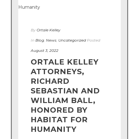
By
Ortale Kelley
In
Blog
,
News
,
Uncategorized
Posted
August 3, 2022
ORTALE KELLEY
ATTORNEYS,
RICHARD
SEBASTIAN AND
WILLIAM BALL,
HONORED BY
HABITAT FOR
HUMANITY