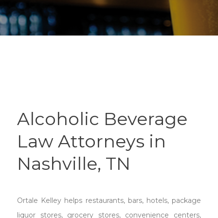
Alcoholic Beverage
Law Attorneys in
Nashville, TN
Ortale Kelley helps restaurants, bars, hotels, package
liquor stores, grocery stores, convenience centers,