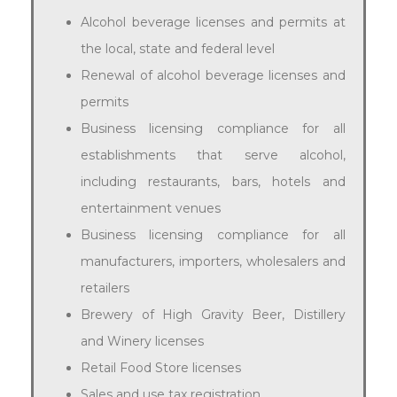
Alcohol beverage licenses and permits at
the local, state and federal level
Renewal of alcohol beverage licenses and
permits
Business licensing compliance for all
establishments that serve alcohol,
including restaurants, bars, hotels and
entertainment venues
Business licensing compliance for all
manufacturers, importers, wholesalers and
retailers
Brewery of High Gravity Beer, Distillery
and Winery licenses
Retail Food Store licenses
Sales and use tax registration