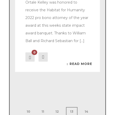
Ortale Kelley was honored to
receive the Habitat for Humanity
2022 pro bono attorney of the year
award at this weeks state impact
award banquet. Thanks to William
Ball and Richard Sebastian for [...]
0
READ MORE
10
11
12
13
14