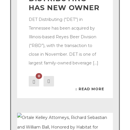
HAS NEW OWNER
DET Distributing (“DET”) in
Tennessee has been acquired by
Illinois-based Reyes Beer Division
(“RBD”), with the transaction to
close in November. DET is one of
largest family-owned beverage [...]
0
READ MORE