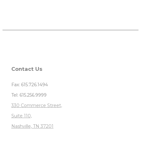
Contact Us
Fax: 615.726.1494
Tel: 615.256.9999
330 Commerce Street,
Suite 110,
Nashville, TN 37201