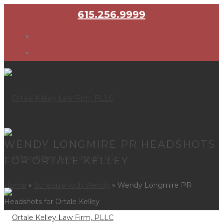
615.256.9999
WENDY LONGMIRE PR HEADSHOTS
FOR ORTALE KELLEY
Home
»
Schedule with Wendy
»
Wendy Longmire PR
Headshots for Ortale Kelley