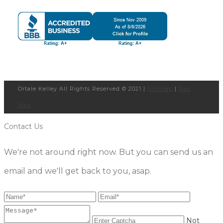
Ortale Kelley All Rights Reserved © 2021 |
Sitemap
|
Nav
Map
Contact Us
We're not around right now. But you can send us an
email and we'll get back to you, asap.
Not