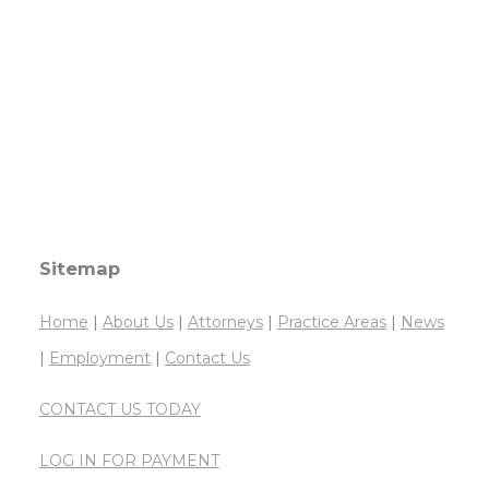
Sitemap
Home
|
About Us
|
Attorneys
|
Practice Areas
|
News
|
Employment
|
Contact Us
CONTACT US TODAY
LOG IN FOR PAYMENT