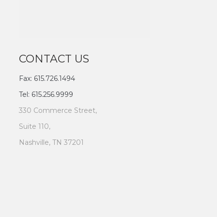
CONTACT US
Fax: 615.726.1494
Tel: 615.256.9999
330 Commerce Street,
Suite 110,
Nashville, TN 37201