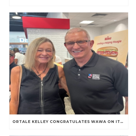
ORTALE KELLEY CONGRATULATES WAWA ON ITS FIRST TENNESSEE STORE OPENING