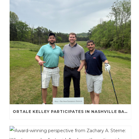
ORTALE KELLEY PARTICIPATES IN NASHVILLE BAR ASSOCIATION GOLF TOURNAMENT