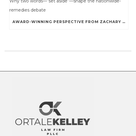
AWARD-WINNING PERSPECTIVE FROM ZACHARY A. STERNE: WHY TWO WORDS—“SET ASIDE”—SHAPE THE NATIONWIDE-REMEDIES DEBATE