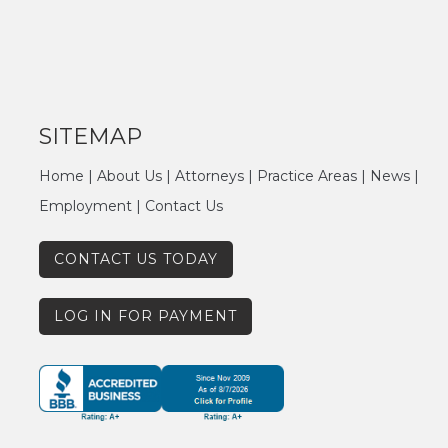
SITEMAP
Home
|
About Us
|
Attorneys
|
Practice Areas
|
News
|
Employment
|
Contact Us
CONTACT US TODAY
LOG IN FOR PAYMENT