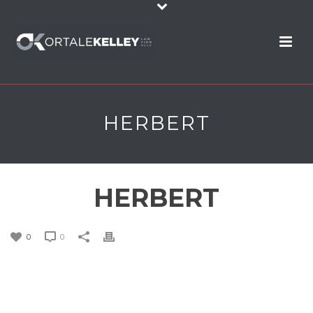
HERBERT
HERBERT
0
0