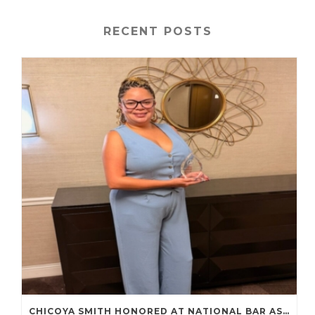
RECENT POSTS
CHICOYA SMITH HONORED AT NATIONAL BAR ASSOCIATION ANNUAL CONVENTION