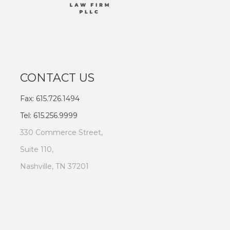
CONTACT US
Fax: 615.726.1494
Tel: 615.256.9999
330 Commerce Street,
Suite 110,
Nashville, TN 37201