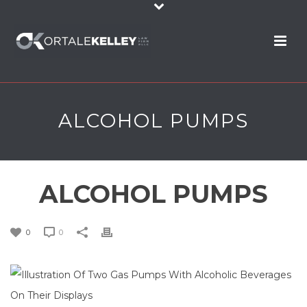
ALCOHOL PUMPS
ALCOHOL PUMPS
0
0