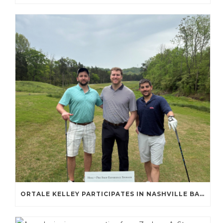
ORTALE KELLEY PARTICIPATES IN NASHVILLE BAR ASSOCIATION GOLF TOURNAMENT