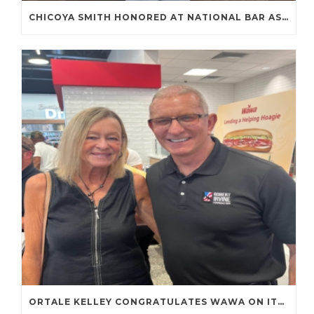
CHICOYA SMITH HONORED AT NATIONAL BAR ASSOCIATION ANNUAL CONVENTION
ORTALE KELLEY CONGRATULATES WAWA ON ITS FIRST TENNESSEE STORE OPENING