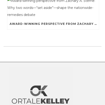
AWARD-WINNING PERSPECTIVE FROM ZACHARY A. STERNE: WHY TWO WORDS—“SET ASIDE”—SHAPE THE NATIONWIDE-REMEDIES DEBATE