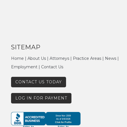
SITEMAP
Home
|
About Us
|
Attorneys
|
Practice Areas
|
News
|
Employment
|
Contact Us
CONTACT US TODAY
LOG IN FOR PAYMENT