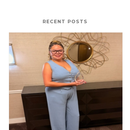
RECENT POSTS