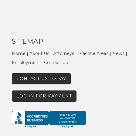
SITEMAP
Home
|
About Us
|
Attorneys
|
Practice Areas
|
News
|
Employment
|
Contact Us
CONTACT US TODAY
LOG IN FOR PAYMENT