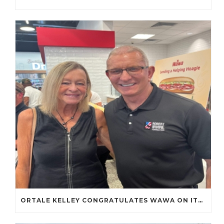
ORTALE KELLEY CONGRATULATES WAWA ON ITS FIRST TENNESSEE STORE OPENING