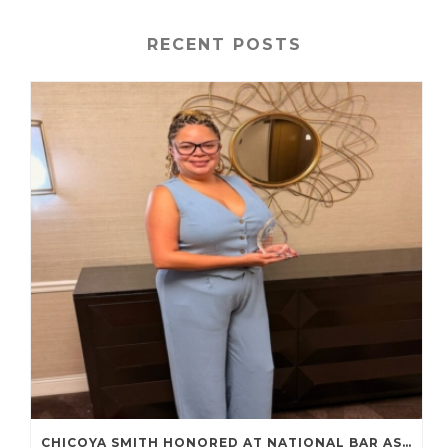
RECENT POSTS
CHICOYA SMITH HONORED AT NATIONAL BAR ASSOCIATION ANNUAL CONVENTION