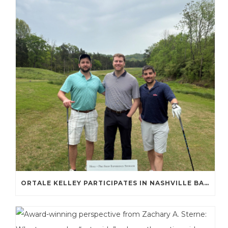
ORTALE KELLEY PARTICIPATES IN NASHVILLE BAR ASSOCIATION GOLF TOURNAMENT