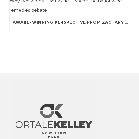
AWARD-WINNING PERSPECTIVE FROM ZACHARY A. STERNE: WHY TWO WORDS—“SET ASIDE”—SHAPE THE NATIONWIDE-REMEDIES DEBATE