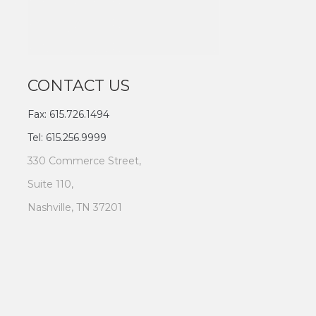
CONTACT US
Fax: 615.726.1494
Tel: 615.256.9999
330 Commerce Street,
Suite 110,
Nashville, TN 37201